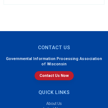
Oshkosh
R. Henderson, Cellcom
J. Flick, Howard
Technology Solutions
A. Shoemaker, Racine
County
CONTACT US
R. Stoner, City of West
Governmental Information Processing Association
Allis
of Wisconsin
j. heiting, Village of
Ashwaubenon
Contact Us Now
J. Smith, State of
Wisconsin Supreme
QUICK LINKS
Court - CCAP
About Us
Y. Barathi Mohan,