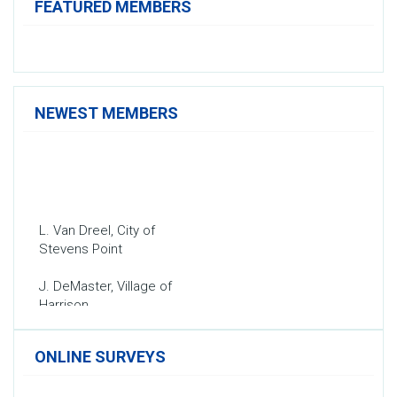
FEATURED MEMBERS
NEWEST MEMBERS
L. Van Dreel, City of
Stevens Point
J. DeMaster, Village of
Harrison
T. Schmidt, Village of Fox
Crossing
ONLINE SURVEYS
A. Abraham, City of