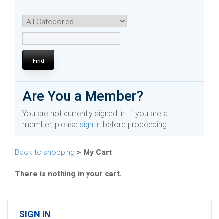
Are You a Member?
You are not currently signed in. If you are a
member, please
sign in
before proceeding.
Back to shopping
> My Cart
There is nothing in your cart.
SIGN IN