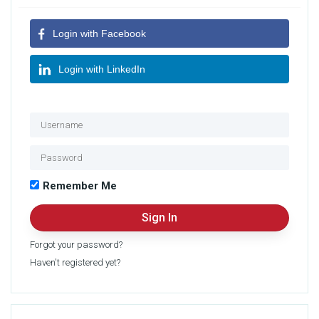
Login with Facebook
Login with LinkedIn
OR
Remember Me
Forgot your password?
Haven't registered yet?