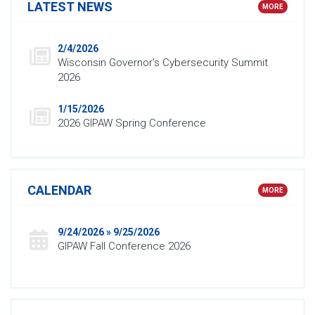
LATEST NEWS
MORE
2/4/2026
Wisconsin Governor's Cybersecurity Summit
2026
1/15/2026
2026 GIPAW Spring Conference
CALENDAR
MORE
9/24/2026 » 9/25/2026
GIPAW Fall Conference 2026