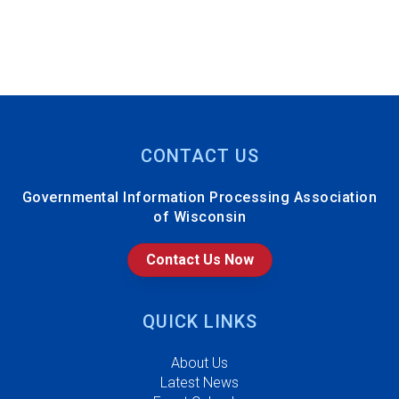
CONTACT US
Governmental Information Processing Association
of Wisconsin
Contact Us Now
QUICK LINKS
About Us
Latest News