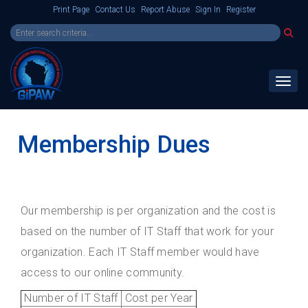
Print Page
Contact Us
Report Abuse
Sign In
Register
Toggl
Membership Dues
Our membership is per organization and the cost is
based on the number of IT Staff that work for your
organization. Each IT Staff member would have
access to our online community.
Number of IT Staff
Cost per Year