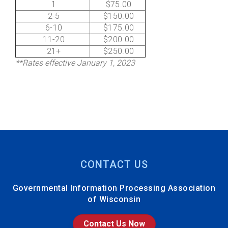
1
$75.00
2-5
$150.00
6-10
$175.00
11-20
$200.00
21+
$250.00
**Rates effective January 1, 2023
CONTACT US
Governmental Information Processing Association
of Wisconsin
Contact Us Now