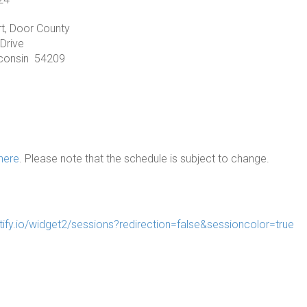
t, Door County
Drive
sconsin 54209
here
. Please note that the schedule is subject to change.
tify.io/widget2/sessions?redirection=false&sessioncolor=true