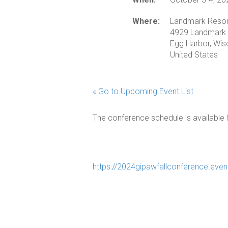
Where:
Landmark Resor
4929 Landmark 
Egg Harbor, Wi
United States
« Go to Upcoming Event List
The conference schedule is available
https://2024gipawfallconference.even