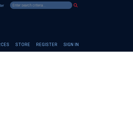
ter
RCES
STORE
REGISTER
SIGN IN