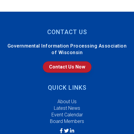
CONTACT US
Governmental Information Processing Association
of Wisconsin
Contact Us Now
QUICK LINKS
About Us
Latest News
Event Calendar
Board Members