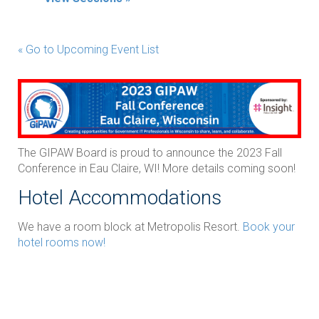
« Go to Upcoming Event List
The GIPAW Board is proud to announce the 2023 Fall
Conference in Eau Claire, WI! More details coming soon!
Hotel Accommodations
We have a room block at Metropolis Resort.
Book your
hotel rooms now!