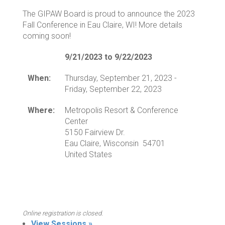
The GIPAW Board is proud to announce the 2023
Fall Conference in Eau Claire, WI! More details
coming soon!
9/21/2023 to 9/22/2023
When:
Thursday, September 21, 2023 -
Friday, September 22, 2023
Where:
Metropolis Resort & Conference
Center
5150 Fairview Dr.
Eau Claire, Wisconsin 54701
United States
Online registration is closed.
View Sessions »